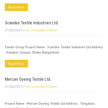
Read More
Scandex Textile Industries Ltd.
27/06/2023
|
No Comments
|
Other's
Panam Group Project Name : Scandex Textile Industries Ltd.Address
: Kaliakoir, Gazipur, Dhaka, Bangaldesh.
Read More
Mercier Dyeing Textile Ltd.
27/06/2023
|
No Comments
|
Other's
Project Name : Mercier Dyeing Textile Ltd.Address : Tongabari,