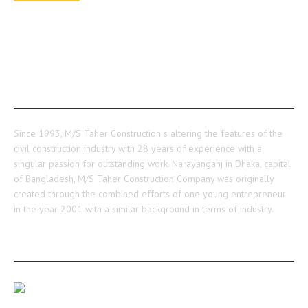
ABOUT US
Since 1993, M/S Taher Construction s altering the features of the
civil construction industry with 28 years of experience with a
singular passion for outstanding work. Narayanganj in Dhaka, capital
of Bangladesh, M/S Taher Construction Company was originally
created through the combined efforts of one young entrepreneur
in the year 2001 with a similar background in terms of industry.
RECENT POSTS
Our Medulia Project Level-02 Roof Shuttering Work
Ongoing…