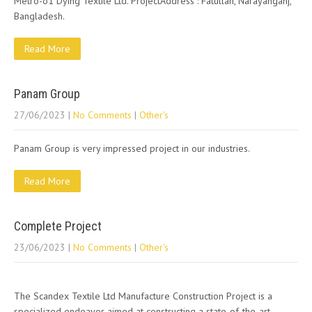
Metro-o1 Dying Textile Ltd. ProjectAddress : Fatullah, Narayanganj,
Bangladesh.
Read More
Panam Group
27/06/2023
|
No Comments
|
Other's
Panam Group is very impressed project in our industries.
Read More
Complete Project
23/06/2023
|
No Comments
|
Other's
The Scandex Textile Ltd Manufacture Construction Project is a
specialized endeavor aimed at constructing a state-of-the-art