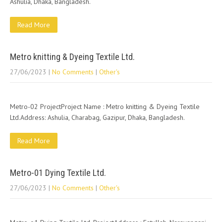
Ashulia, Dhaka, Bangladesh.
Read More
Metro knitting & Dyeing Textile Ltd.
27/06/2023
|
No Comments
|
Other's
Metro-02 ProjectProject Name : Metro knitting & Dyeing Textile
Ltd.Address: Ashulia, Charabag, Gazipur, Dhaka, Bangladesh.
Read More
Metro-01 Dying Textile Ltd.
27/06/2023
|
No Comments
|
Other's