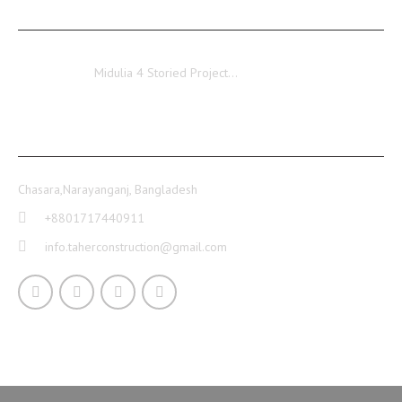
Midulia
Midulia 4 Storied Project…
CONTACT INFO
Chasara,Narayanganj, Bangladesh
+8801717440911
info.taherconstruction@gmail.com