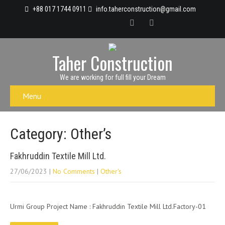
+88 017 1744 0911
info.taherconstruction@gmail.com
Taher Construction
We are working for full fill your Dream
Menu
Category: Other’s
Fakhruddin Textile Mill Ltd.
27/06/2023
|
No Comments
|
Other's
Urmi Group Project Name : Fakhruddin Textile Mill Ltd.Factory-01