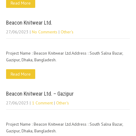
Read More
Beacon Knitwear Ltd.
27/06/2023
|
No Comments
|
Other's
Project Name : Beacon Knitwear Ltd.Address : South Salna Bazar,
Gazipur, Dhaka, Bangladesh.
Read More
Beacon Knitwear Ltd. – Gazipur
27/06/2023
|
1 Comment
|
Other's
Project Name : Beacon Knitwear Ltd.Address : South Salna Bazar,
Gazipur, Dhaka, Bangladesh.