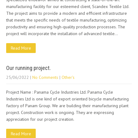
manufacturing facility for our esteemed client, Scandex Textile Ltd.
The project aims to provide a modern and efficient infrastructure
that meets the specific needs of textile manufacturing, optimizing
productivity and ensuring high-quality production processes. The
project will incorporate the installation of advanced textile…
Read More
Our running project.
25/06/2022
|
No Comments
|
Other's
Project Name : Panama Cycle Industries Ltd. Panama Cycle
Industries Ltd is one kind of export oriented bicycle manufacturing
factory of Panam Group. We are building their manufacturing plant
project. Construction work is ongoing. They are expressing
appreciation for our project creation.
Read More