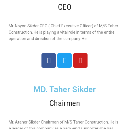
CEO
Mr. Noyon Sikder CEO ( Chief Executive Officer) of M/S Taher
Construction. He is playing a vital role in terms of the entire
operation and direction of the company. He
MD. Taher Sikder
Chairmen
Mr. Ataher Sikder Chairman of M/S Taher Construction. He is
a leader of this company as a back-end supporter she has