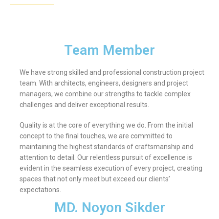
Team Member
We have strong skilled and professional construction project
team. With architects, engineers, designers and project
managers, we combine our strengths to tackle complex
challenges and deliver exceptional results.
Quality is at the core of everything we do. From the initial
concept to the final touches, we are committed to
maintaining the highest standards of craftsmanship and
attention to detail. Our relentless pursuit of excellence is
evident in the seamless execution of every project, creating
spaces that not only meet but exceed our clients’
expectations.
MD. Noyon Sikder