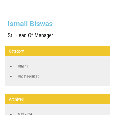
Ismail Biswas
Sr. Head Of Manager
Category
Other's
Uncategorized
Archives
May 2024