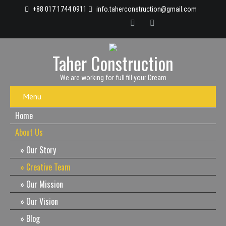
+88 017 1744 0911
info.taherconstruction@gmail.com
Taher Construction
We are working for full fill your Dream
Menu
Home
About Us
Our Story
Creative Team
Our Mission
Our Vision
Blog