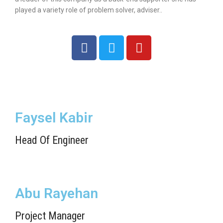
played a variety role of problem solver, adviser..
Faysel Kabir
Head Of Engineer
Abu Rayehan
Project Manager