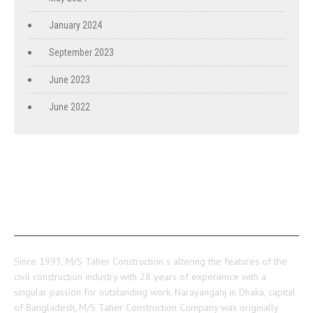
January 2024
September 2023
June 2023
June 2022
ABOUT US
Since 1993, M/S Taher Construction s altering the features of the
civil construction industry with 28 years of experience with a
singular passion for outstanding work. Narayanganj in Dhaka, capital
of Bangladesh, M/S Taher Construction Company was originally