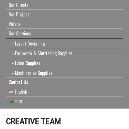
Our Clients
Our Project
Videos
Our Services
Layout Designing
Formwork & Shuttering Supplies
Labor Supplies
Machineries Supplies
Contact Us
English
বাংলা
CREATIVE TEAM