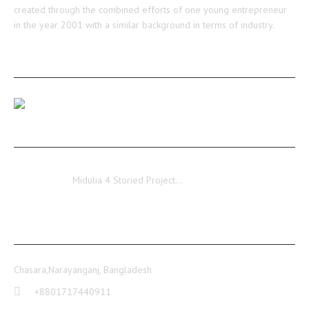
created through the combined efforts of one young entrepreneur
in the year 2001 with a similar background in terms of industry.
RECENT POSTS
Our Medulia Project Level-02 Roof Shuttering Work
Ongoing…
Midulia
Midulia 4 Storied Project…
CONTACT INFO
Chasara,Narayanganj, Bangladesh
+8801717440911