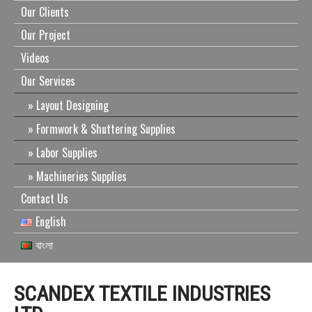
Our Clients
Our Project
Videos
Our Services
Layout Designing
Formwork & Shuttering Supplies
Labor Supplies
Machineries Supplies
Contact Us
English
বাংলা
SCANDEX TEXTILE INDUSTRIES