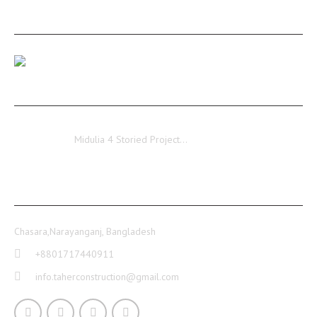
RECENT POSTS
Our Medulia Project Level-02 Roof Shuttering Work
Ongoing…
Midulia
Midulia 4 Storied Project…
CONTACT INFO
Chasara,Narayanganj, Bangladesh
+8801717440911
info.taherconstruction@gmail.com