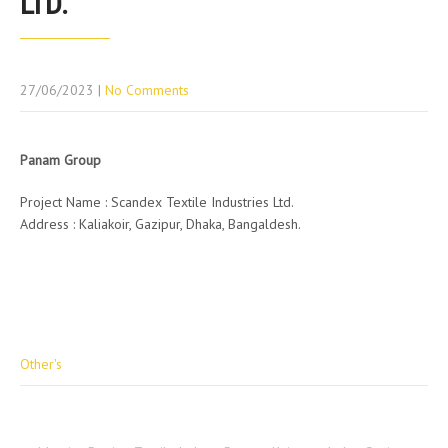
LTD.
27/06/2023
|
No Comments
Panam Group
Project Name : Scandex Textile Industries Ltd.
Address : Kaliakoir, Gazipur, Dhaka, Bangaldesh.
Other's
Post