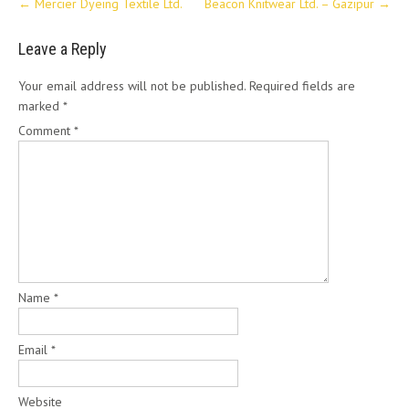
←
Mercier Dyeing Textile Ltd.
Beacon Knitwear Ltd. – Gazipur
→
navigation
Leave a Reply
Your email address will not be published.
Required fields are
marked
*
Comment
*
Name
*
Email
*
Website