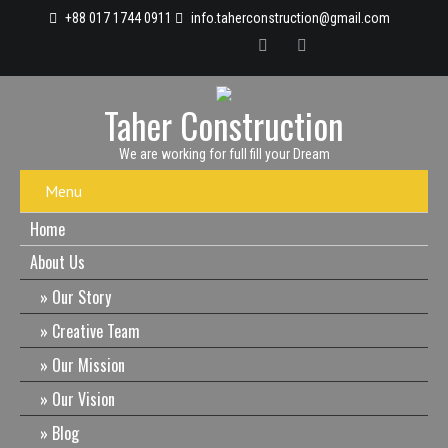
+88 017 1744 0911
info.taherconstruction@gmail.com
Taher Construction
We are working for full fill your Dream
Menu
Home
About Us
Our Story
Creative Team
Our Mission
Our Vision
Blog