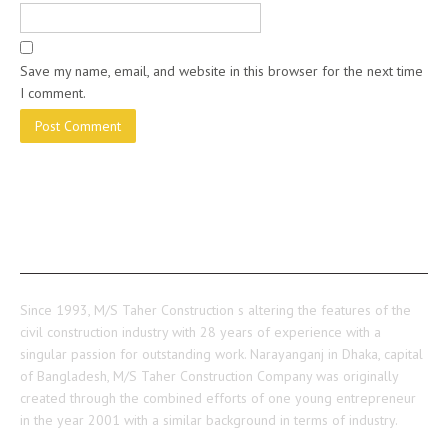
Save my name, email, and website in this browser for the next time
I comment.
ABOUT US
Since 1993, M/S Taher Construction s altering the features of the
civil construction industry with 28 years of experience with a
singular passion for outstanding work. Narayanganj in Dhaka, capital
of Bangladesh, M/S Taher Construction Company was originally
created through the combined efforts of one young entrepreneur
in the year 2001 with a similar background in terms of industry.