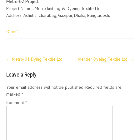
Metro-02 Project
Project Name : Metro knitting & Dyeing Textile Ltd.
Address: Ashulia, Charabag, Gazipur, Dhaka, Bangladesh.
Other's
Post
←
Metro-01 Dying Textile Ltd.
Mercier Dyeing Textile Ltd.
→
navigation
Leave a Reply
Your email address will not be published.
Required fields are
marked
*
Comment
*