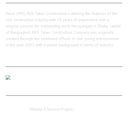
Since 1993, M/S Taher Construction s altering the features of the
civil construction industry with 28 years of experience with a
singular passion for outstanding work. Narayanganj in Dhaka, capital
of Bangladesh, M/S Taher Construction Company was originally
created through the combined efforts of one young entrepreneur
in the year 2001 with a similar background in terms of industry.
RECENT POSTS
Our Medulia Project Level-02 Roof Shuttering Work
Ongoing…
Midulia
Midulia 4 Storied Project…