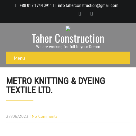
+88 017 1744 0911
info.taherconstruction@gmail.com
Taher Construction
We are working for full fill your Dream
Menu
METRO KNITTING & DYEING
TEXTILE LTD.
27/06/2023
|
No Comments