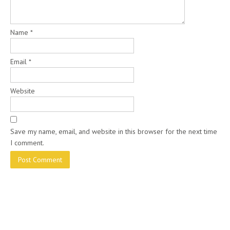
Name
*
Email
*
Website
Save my name, email, and website in this browser for the next time
I comment.
ABOUT US