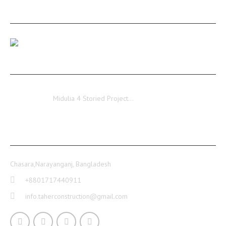
RECENT POSTS
Our Medulia Project Level-02 Roof Shuttering Work
Ongoing…
Midulia
Midulia 4 Storied Project…
CONTACT INFO
Chasara,Narayanganj, Bangladesh
+8801717440911
info.taherconstruction@gmail.com