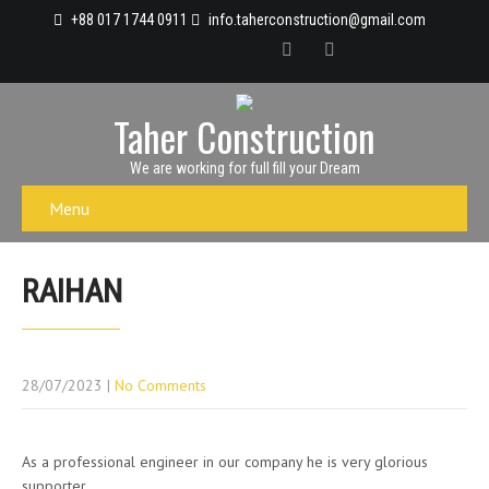
+88 017 1744 0911
info.taherconstruction@gmail.com
Taher Construction
We are working for full fill your Dream
Menu
RAIHAN
28/07/2023
|
No Comments
As a professional engineer in our company he is very glorious
supporter.