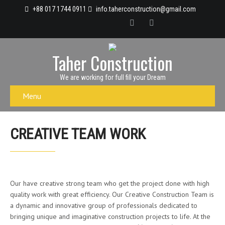
+88 017 1744 0911
info.taherconstruction@gmail.com
Taher Construction
We are working for full fill your Dream
Menu
CREATIVE TEAM WORK
Our have creative strong team who get the project done with high
quality work with great efficiency. Our Creative Construction Team is
a dynamic and innovative group of professionals dedicated to
bringing unique and imaginative construction projects to life. At the