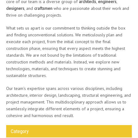
core of our team is a diverse group of
architects
,
engineers
,
designers
, and
craftsmen
who are passionate about their work and
thrive on challenging projects.
What sets us apart is our commitment to thinking outside the box
and finding unconventional solutions. We meticulously plan and
execute each project, from the initial concept to the final
construction phase, ensuring that every aspect meets the highest
standards. We are not bound by the limitations of traditional
construction methods and materials. Instead, we explore new
technologies, materials, and techniques to create stunning and
sustainable structures.
Our team’s expertise spans across various disciplines, including
architecture, interior design, landscaping, structural engineering, and
project management. This multidisciplinary approach allows us to
seamlessly integrate different elements of a project, ensuring a
cohesive and harmonious end result.
Category