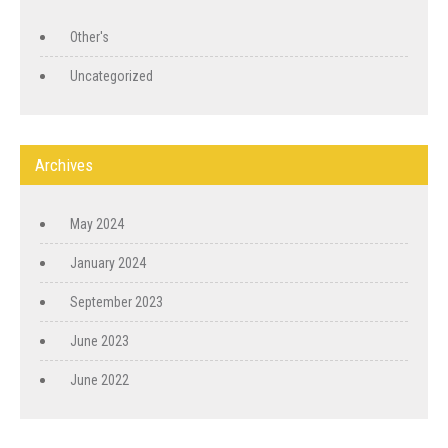
Other's
Uncategorized
Archives
May 2024
January 2024
September 2023
June 2023
June 2022