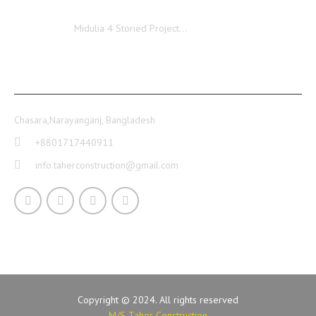
Midulia
Midulia 4 Storied Project…
CONTACT INFO
Chasara,Narayanganj, Bangladesh
+8801717440911
info.taherconstruction@gmail.com
Copyright © 2024. All rights reserved
M/S Taher Construction