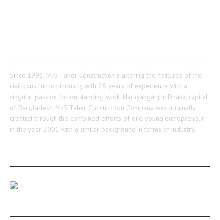
ABOUT US
Since 1993, M/S Taher Construction s altering the features of the
civil construction industry with 28 years of experience with a
singular passion for outstanding work. Narayanganj in Dhaka, capital
of Bangladesh, M/S Taher Construction Company was originally
created through the combined efforts of one young entrepreneur
in the year 2001 with a similar background in terms of industry.
RECENT POSTS
Our Medulia Project Level-02 Roof Shuttering Work
Ongoing…