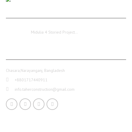
Ongoing…
Midulia
Midulia 4 Storied Project…
CONTACT INFO
Chasara,Narayanganj, Bangladesh
+8801717440911
info.taherconstruction@gmail.com