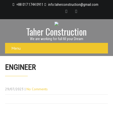
+88 017 1744 0911
info.taherconstruction@gmail.com
Taher Construction
We are working for full fill your Dream
Menu
ENGINEER
29/07/2023
|
No Comments